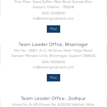
First Floor, Syed Zaffar, Main Road Surada,Dist.
Ganjam, Odisha - 761108
0141-3301800
ho@sterlingindotech.com
Map
Team Leader Office, Bhavnagar
Plot No- 2687, A-2, Hill Drive, Near Talaja Road,
Sanskar Mandal Circle, Bhavnagar, Gujarat-364001
0141-3301800
ho@sterlingindotech.com
Map
Team Leader Office, Jodhpur
House No. A-26 Khasra No. 632/26 Vaibhav Vihar,