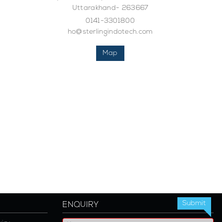
Uttarakhand- 263667
0141-3301800
ho@sterlingindotech.com
Map
ENQUIRY