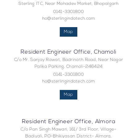
Sterling ITC, Near Mahadev Market, Bhopalgarh
0141-3301800
ho@sterlingindotech.com
Map
Resident Engineer Office, Chamoli
C/o Mr. Sanjay Rawat, Badrinath Road, Near Nagar
Palika Parking, Chamoli-246424
0141-3301800
ho@sterlingindotech.com
Map
Resident Engineer Office, Almora
C/o Pan Singh Mawari, 161/ 3rd Floor, Village-
Badiyali, PO-Bhikiyasan District- Almora,