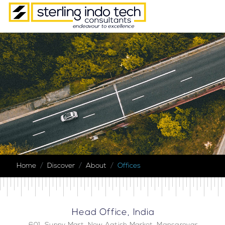
Home
Discover
About
Offices
Head Office, India