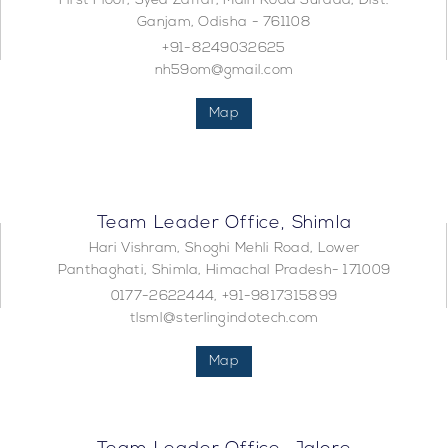
First Floor, Syed Zaffar, Main Road Surada, Dist.
Ganjam, Odisha - 761108
+91-8249032625
nh59om@gmail.com
Map
Team Leader Office, Shimla
Hari Vishram, Shoghi Mehli Road, Lower
Panthaghati, Shimla, Himachal Pradesh- 171009
0177-2622444, +91-9817315899
tlsml@sterlingindotech.com
Map