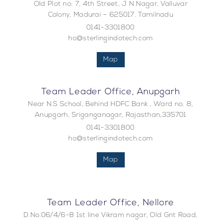
Old Plot no: 7, 4th Street, J N Nagar, Valluvar
Colony, Madurai – 625017. Tamilnadu
0141-3301800
ho@sterlingindotech.com
Map
Team Leader Office, Anupgarh
Near N.S School, Behind HDFC Bank , Ward no. 8,
Anupgarh, Sriganganagar, Rajasthan,335701
0141-3301800
ho@sterlingindotech.com
Map
Team Leader Office, Nellore
D.No.06/4/6-8 1st line Vikram nagar, Old Gnt Road,