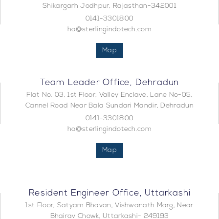
Shikargarh Jodhpur, Rajasthan-342001
0141-3301800
ho@sterlingindotech.com
Map
Team Leader Office, Dehradun
Flat No. 03, 1st Floor, Valley Enclave, Lane No-05,
Cannel Road Near Bala Sundari Mandir, Dehradun
0141-3301800
ho@sterlingindotech.com
Map
Resident Engineer Office, Uttarkashi
1st Floor, Satyam Bhavan, Vishwanath Marg, Near
Bhairav Chowk, Uttarkashi- 249193