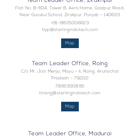
Team Leader Office, Zirakhpur
Flat No. B-604, Tower B, Aero Home, Gazipur Road,
Near Gurukul School, Zirakpur, Punjab – 140603
+91-9805006623
tlyp@sterlingindotech.com
Map
Team Leader Office, Roing
C/o Mr. Jati Menjo, Mayu – II, Roing, Arunachal
Pradesh - 792110
7895930895
tlroing@sterlingindotech.com
Map
Team Leader Office, Madurai