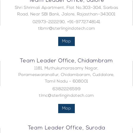
Team Leader Office, Jalore
Shri Shrimali Apartment, Flat No.303-304, Sarbas
Road, Near SBI Bank, Jalore, Rajasthan–343001
02973-222290, +91-9772748141
tlbmr@sterlingindotech.com
Map
Team Leader Office, Chidambram
1181, Muthukumarasamy Nagar,
Parameswaranallur, Chidambaram, Cuddalore,
Tamil Nadu - 608001
6382226599
tlmc@sterlingindotech.com
Map
Team Leader Office, Suroda