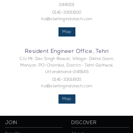
248001
0141-3301800
ho@sterlingindotech.com
Map
Resident Engineer Office, Tehri
C/o Mr. Dev Singh Rawat, Village- Dikhol Gaon,
Maniyar, PO-Chamba, District- Tehri Garhwal,
Uttarakhand-249145
0141-3301800
ho@sterlingindotech.com
Map
JOIN
DISCOVER