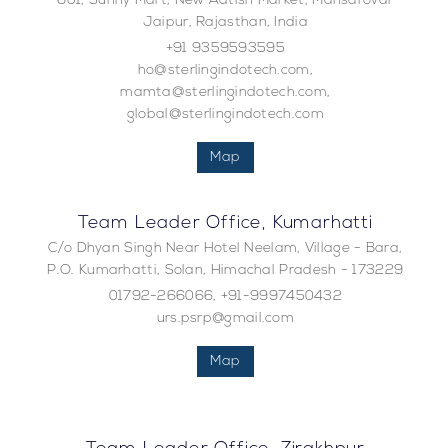
601, Sunny Mart, New Aatish Market, Mansarovar
Jaipur, Rajasthan, India
+91 9359593595
ho@sterlingindotech.com,
mamta@sterlingindotech.com,
global@sterlingindotech.com
Map
Team Leader Office, Kumarhatti
C/o Dhyan Singh Near Hotel Neelam, Village - Bara,
P.O. Kumarhatti, Solan, Himachal Pradesh - 173229
01792-266066, +91-9997450432
urs.psrp@gmail.com
Map