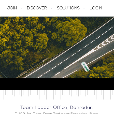
JOIN
DISCOVER
SOLUTIONS
LOGIN
Team Leader Office, Dehradun