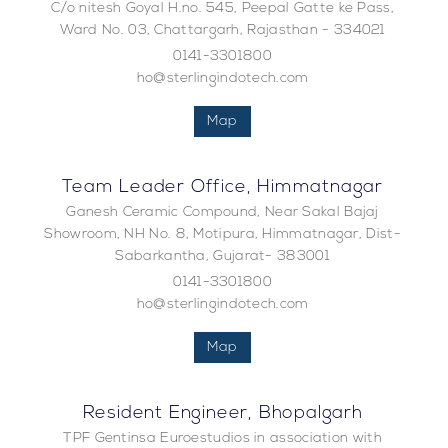
C/o nitesh Goyal H.no. 545, Peepal Gatte ke Pass,
Ward No. 03, Chattargarh, Rajasthan - 334021
0141-3301800
ho@sterlingindotech.com
Map
Team Leader Office, Himmatnagar
Ganesh Ceramic Compound, Near Sakal Bajaj
Showroom, NH No. 8, Motipura, Himmatnagar, Dist-
Sabarkantha, Gujarat- 383001
0141-3301800
ho@sterlingindotech.com
Map
Resident Engineer, Bhopalgarh
TPF Gentinsa Euroestudios in association with