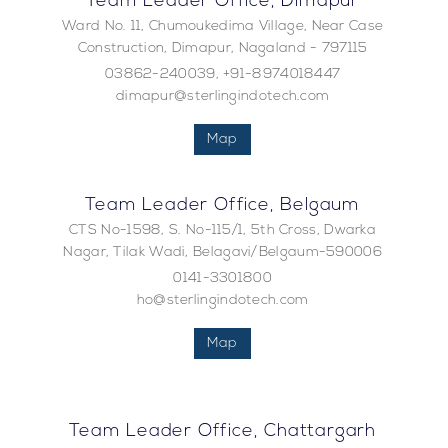
Team Leader Office, Dimapur
Ward No. 11, Chumoukedima Village, Near Case
Construction, Dimapur, Nagaland - 797115
03862-240039, +91-8974018447
dimapur@sterlingindotech.com
Map
Team Leader Office, Belgaum
CTS No-1598, S. No-115/1, 5th Cross, Dwarka
Nagar, Tilak Wadi, Belagavi/Belgaum-590006
0141-3301800
ho@sterlingindotech.com
Map
Team Leader Office, Chattargarh