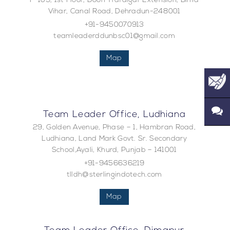
F-109, 1st Floor, Doon Trafalgar Extension, Bima
Vihar, Canal Road, Dehradun-248001
+91-9450070913
teamleaderddunbsc01@gmail.com
Map
Team Leader Office, Ludhiana
29, Golden Avenue, Phase – 1, Hambran Road,
Ludhiana, Land Mark Govt. Sr. Secondary
School,Ayali, Khurd, Punjab – 141001
+91-9456636219
tlldh@sterlingindotech.com
Map