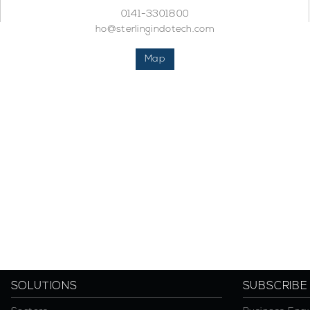
0141-3301800
ho@sterlingindotech.com
Map
SOLUTIONS
SUBSCRIBE