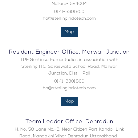
Nellore- 524004
0141-3301800
ho@sterlingindotech.com
Map
Resident Engineer Office, Marwar Junction
TPF Gentinsa Euroestudios in association with
Sterling ITC, Saraswato School Road, Marwar
Junction, Dist - Pali
0141-3301800
ho@sterlingindotech.com
Map
Team Leader Office, Dehradun
H. No. 58 Lane No.-3, Near Citizen Part Kandoli Link
Road, Mandakini Vihar Dehradun Uttarakhand-