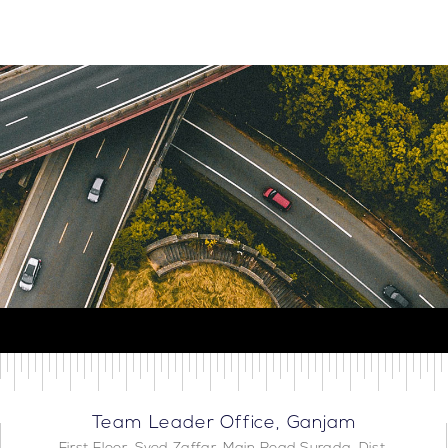
Team Leader Office, Ganjam